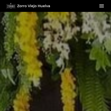
Zorro Viejo Huelva