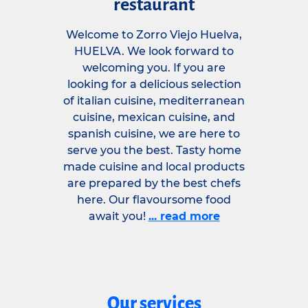
restaurant
Welcome to Zorro Viejo Huelva,
HUELVA. We look forward to
welcoming you. If you are
looking for a delicious selection
of italian cuisine, mediterranean
cuisine, mexican cuisine, and
spanish cuisine, we are here to
serve you the best. Tasty home
made cuisine and local products
are prepared by the best chefs
here. Our flavoursome food
await you!
... read more
Our services