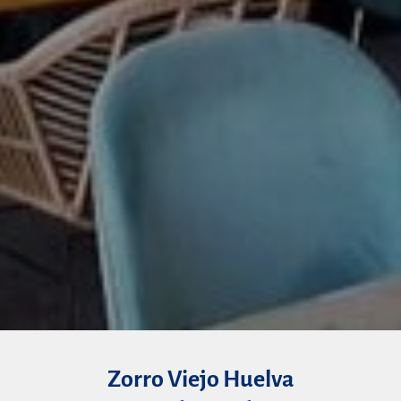
Zorro Viejo Huelva