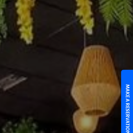
MAKE A RESERVATION