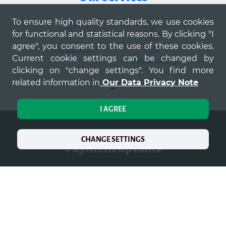
To ensure high quality standards, we use cookies
for functional and statistical reasons. By clicking "I
agree", you consent to the use of these cookies.
Accessible
Air
Ki
Current cookie settings can be changed by
conditioning
clicking on "change settings". You find more
related information in
Our Data Privacy Note
I AGREE
CHANGE SETTINGS
payment options
Mastercard
VISA
De