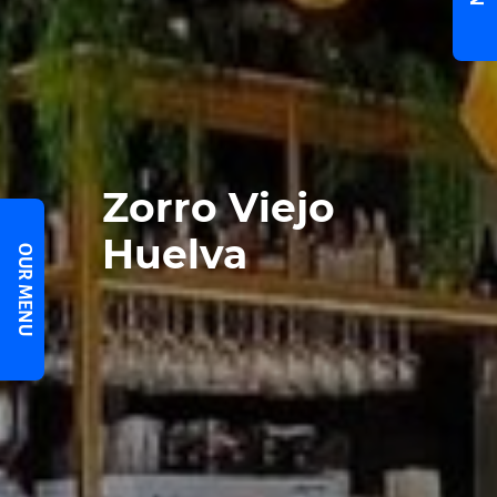
Zorro Viejo
Huelva
OUR MENU